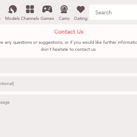
s
Models
Channels
Games
Cams
Dating
Contact Us
ve any questions or suggestions, or if you would like further informati
don't hesitate to contact us.