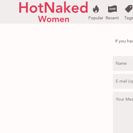
Popular
Recent
Tag
If you ha