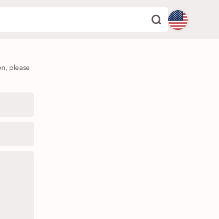
English
on, please
Español
Deutsch
Français
Italiano
Português
Dutch